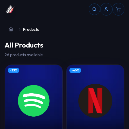
Products
All Products
26
products
available
-
33
%
-
40
%