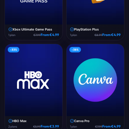
Xbox Ultimate Game Pass
PlayStation Plus
From €
4.99
From €
4.99
1
plan
€
7.99
1
plan
€
8.99
-
33
%
-
38
%
HBO Max
Canva Pro
From €
3.99
From €
4.99
2
plans
€
5.99
1
plan
€
7.99