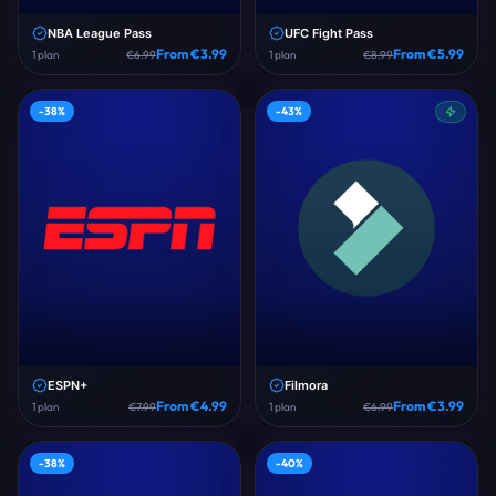
NBA League Pass
UFC Fight Pass
From €
3.99
From €
5.99
1
plan
€
6.99
1
plan
€
8.99
-
38
%
-
43
%
ESPN+
Filmora
From €
4.99
From €
3.99
1
plan
€
7.99
1
plan
€
6.99
-
38
%
-
40
%