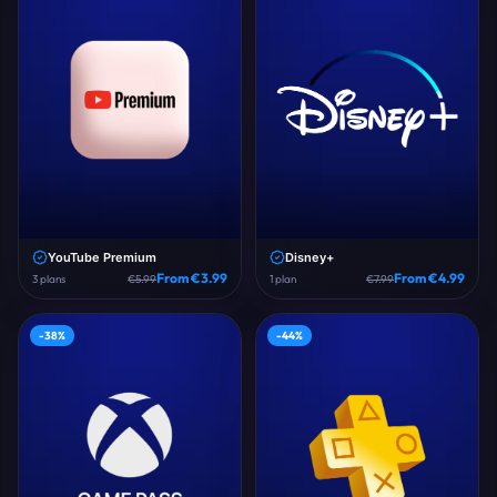
YouTube Premium
Disney+
From €
3.99
From €
4.99
3
plans
€
5.99
1
plan
€
7.99
-
38
%
-
44
%