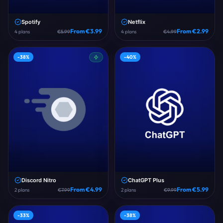
Spotify
Netflix
From €
3.99
From €
2.99
4
plans
€
5.99
4
plans
€
4.99
-
38
%
-
40
%
Discord Nitro
ChatGPT Plus
From €
4.99
From €
5.99
2
plans
€
7.99
2
plans
€
9.99
-
33
%
-
38
%