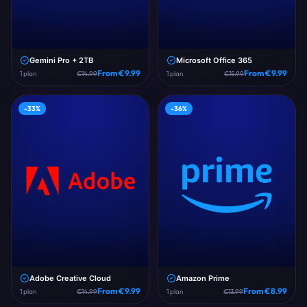
Gemini Pro + 2TB
Microsoft Office 365
From €
9.99
From €
9.99
1
plan
€
14.99
1
plan
€
15.99
-
33
%
-
36
%
Adobe Creative Cloud
Amazon Prime
From €
9.99
From €
8.99
1
plan
€
14.99
1
plan
€
13.99