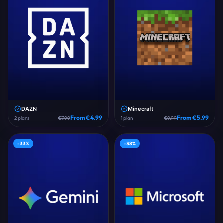
DAZN
Minecraft
From €
4.99
From €
5.99
2
plans
€
7.99
1
plan
€
9.99
-
33
%
-
38
%