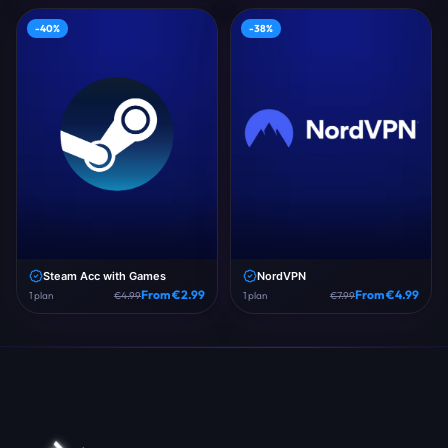
-
40
%
-
38
%
Steam Acc with Games
NordVPN
From €
2.99
From €
4.99
1
plan
€
4.99
1
plan
€
7.99