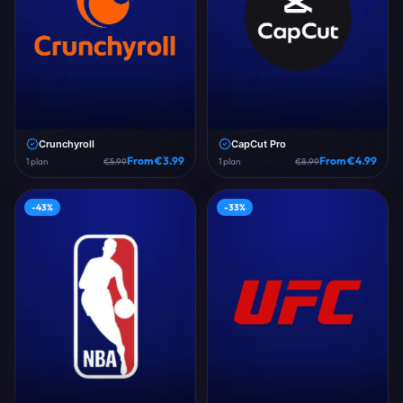
Crunchyroll
CapCut Pro
From €
3.99
From €
4.99
1
plan
€
5.99
1
plan
€
8.99
-
43
%
-
33
%