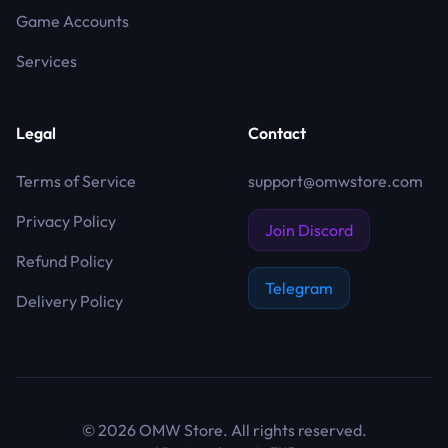
Game Accounts
Services
Legal
Contact
Terms of Service
support@omwstore.com
Privacy Policy
Join Discord
Refund Policy
Telegram
Delivery Policy
©
2026
OMW Store. All rights reserved.