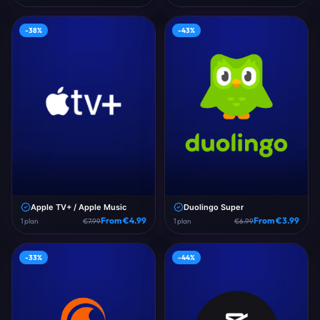
-
38
%
-
43
%
Apple TV+ / Apple Music
Duolingo Super
From €
4.99
From €
3.99
1
plan
€
7.99
1
plan
€
6.99
-
33
%
-
44
%