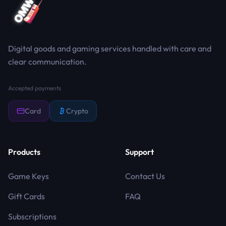
Digital goods and gaming services handled with care and
clear communication.
Accepted payments
Card
Crypto
Products
Support
Game Keys
Contact Us
Gift Cards
FAQ
Subscriptions