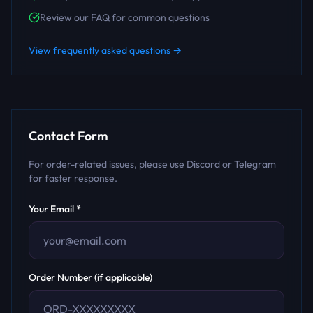
Review our FAQ for common questions
View frequently asked questions →
Contact Form
For order-related issues, please use Discord or Telegram
for faster response.
Your Email *
Order Number (if applicable)