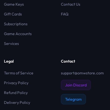
Game Keys
Contact Us
Gift Cards
FAQ
Subscriptions
Game Accounts
Services
Legal
Contact
Terms of Service
support@omwstore.com
Privacy Policy
Join Discord
Refund Policy
Telegram
Delivery Policy