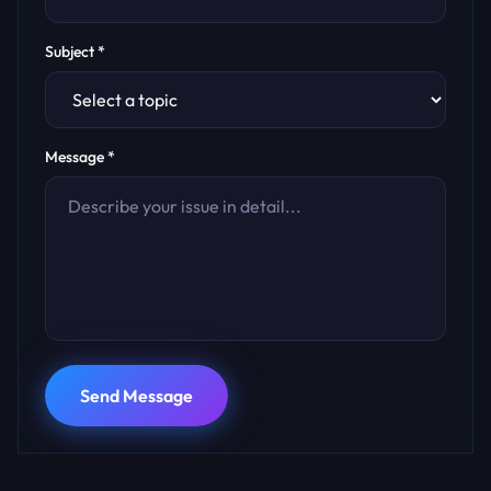
Subject *
Message *
Send Message