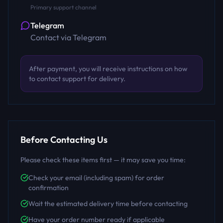
Primary support channel
Telegram
Contact via Telegram
After payment, you will receive instructions on how
to contact support for delivery.
Before Contacting Us
Please check these items first — it may save you time:
Check your email (including spam) for order
confirmation
Wait the estimated delivery time before contacting
Have your order number ready if applicable