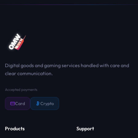
Digital goods and gaming services handled with care and
clear communication.
Accepted payments
Card
Crypto
Products
Support