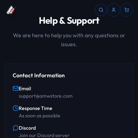
Help & Support
We are here to help you with any questions or
issues.
Contact Information
Email
support@omwstore.com
Response Time
As soon as possible
Discord
Join our Discord server